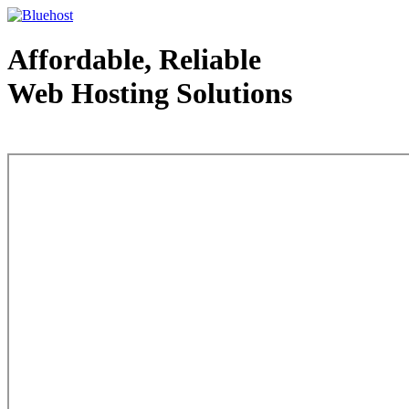
Affordable, Reliable
Web Hosting Solutions
Web Hosting - courtesy of www.bluehost.com